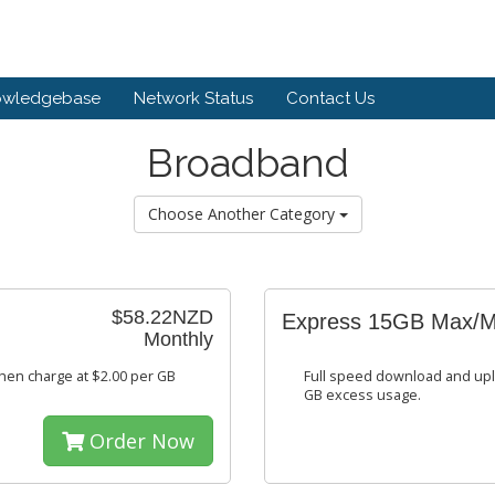
owledgebase
Network Status
Contact Us
Broadband
Choose Another Category
$58.22NZD
Express 15GB Max/
Monthly
hen charge at $2.00 per GB
Full speed download and upl
GB excess usage.
Order Now