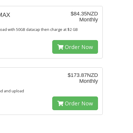
$84.35NZD
MAX
Monthly
oad with 50GB datacap then charge at $2 GB
Order Now
$173.87NZD
Monthly
ad and upload
Order Now