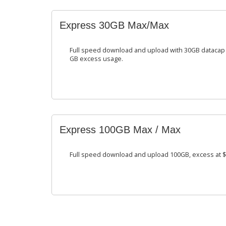
Express 30GB Max/Max
Full speed download and upload with 30GB datacap 
GB excess usage.
Express 100GB Max / Max
Full speed download and upload 100GB, excess at $