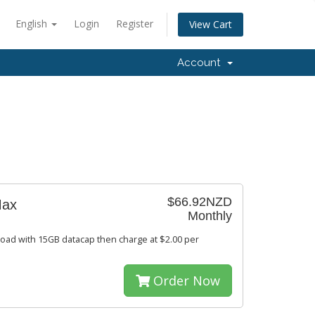
English
Login
Register
View Cart
Account
$66.92NZD
Max
Monthly
oad with 15GB datacap then charge at $2.00 per
Order Now