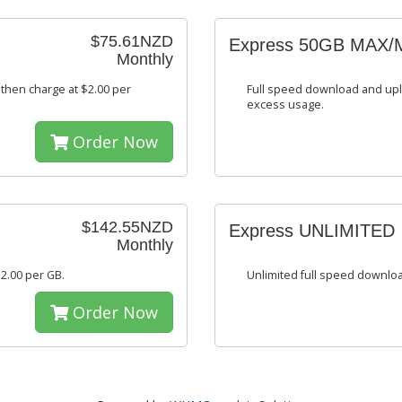
$75.61NZD
Express 50GB MAX/
Monthly
then charge at $2.00 per
Full speed download and upl
excess usage.
Order Now
$142.55NZD
Express UNLIMITED
Monthly
2.00 per GB.
Unlimited full speed downlo
Order Now