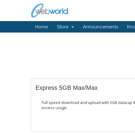
Home
Store
Announcements
Kn
Express 5GB Max/Max
Full speed download and upload with 5GB datacap t
excess usage.