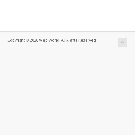
Copyright © 2026 Web World. All Rights Reserved.