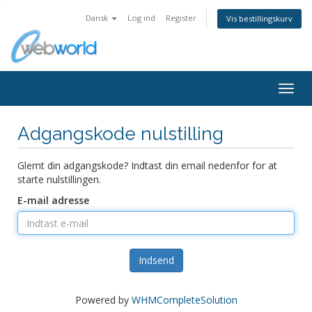
Dansk
Log ind
Register
Vis bestillingskurv
Togg
navig
Adgangskode nulstilling
Glemt din adgangskode? Indtast din email nedenfor for at
starte nulstillingen.
E-mail adresse
Indsend
Powered by
WHMCompleteSolution