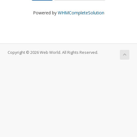
Powered by
WHMCompleteSolution
Copyright © 2026 Web World. All Rights Reserved.