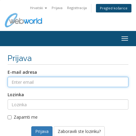
Hrvatski
Prijava
Registtracija
Pregled košarice
Togg
navig
Prijava
E-mail adresa
Lozinka
Zapamti me
Zaboravili ste lozinku?